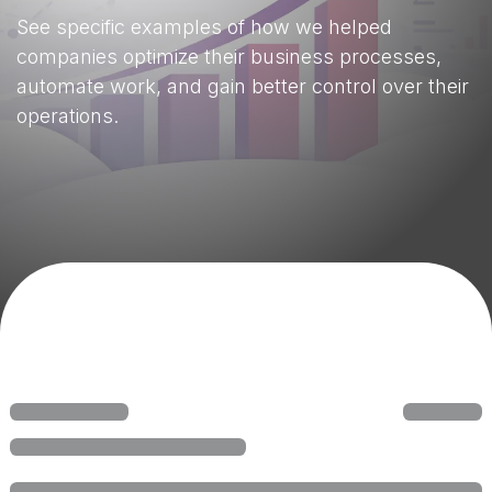
See specific examples of how we helped
companies optimize their business processes,
automate work, and gain better control over their
operations.