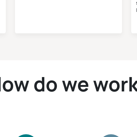
ow do we wor