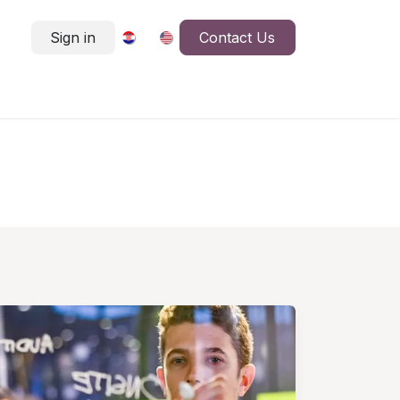
Sign in
Contact Us