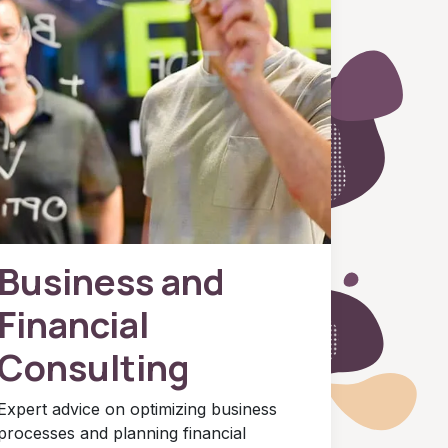
Business and
Financial
Consulting
Expert advice on optimizing business
processes and planning financial