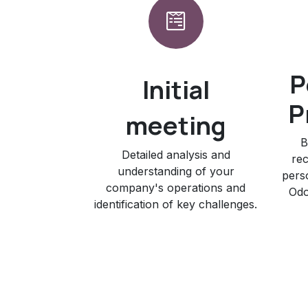
P
Initial
P
meeting
B
Detailed analysis and
rec
understanding of your
pers
company's operations and
Odo
identification of key challenges.