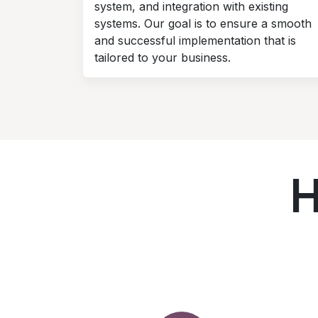
system, and integration with existing
systems. Our goal is to ensure a smooth
and successful implementation that is
tailored to your business.
H