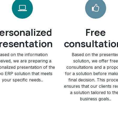
ersonalized
Free
resentation
consultatio
ased on the information
Based on the presente
eived, we are preparing a
solution, we offer free
onalized presentation of the
consultations and a prop
o ERP solution that meets
for a solution before maki
your specific needs..
final decision. This proc
ensures that our clients re
a solution tailored to the
business goals..