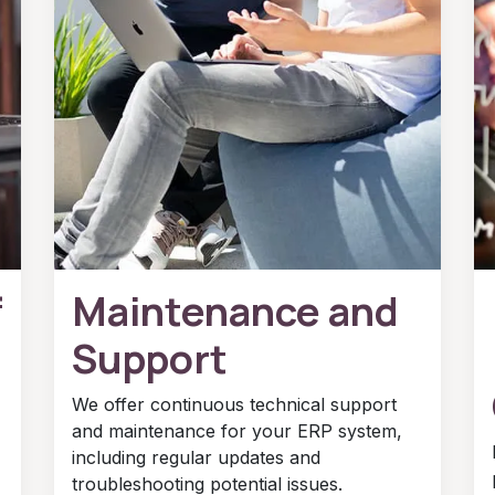
f
Maintenance and
Support
We offer continuous technical support
and maintenance for your ERP system,
including regular updates and
troubleshooting potential issues.