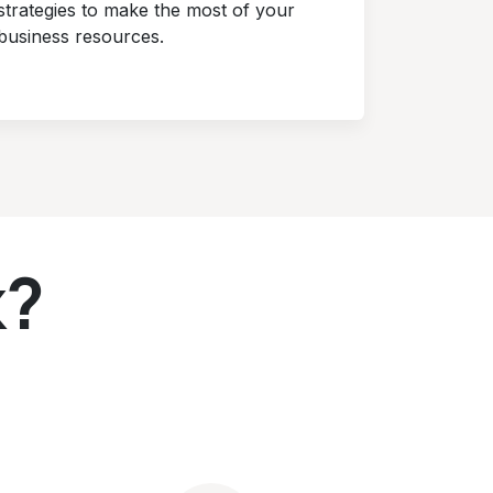
strategies to make the most of your
business resources.
k?