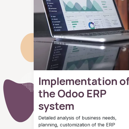
Implementation o
the Odoo ERP
system
Detailed analysis of business needs,
planning, customization of the ERP