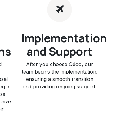
Implementation
ns
and Support
d
After you choose Odoo, our
team begins the implementation,
osal
ensuring a smooth transition
ng a
and providing ongoing support.
ess
ceive
ir