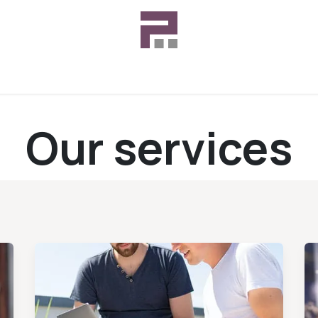
Customer Support
Case Studies
Our services