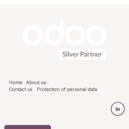
Home
About us
Contact us
Protection of personal data