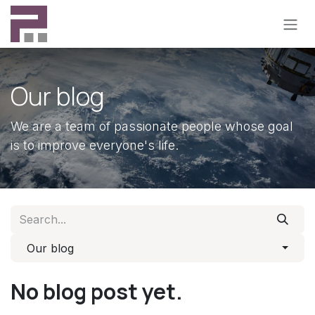
Skip to Content
Our blog
We are a team of passionate people whose goal
is to improve everyone's life.
Our blog
No blog post yet.