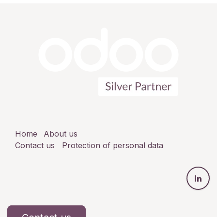
Home
About us
Contact us
Protection of personal data